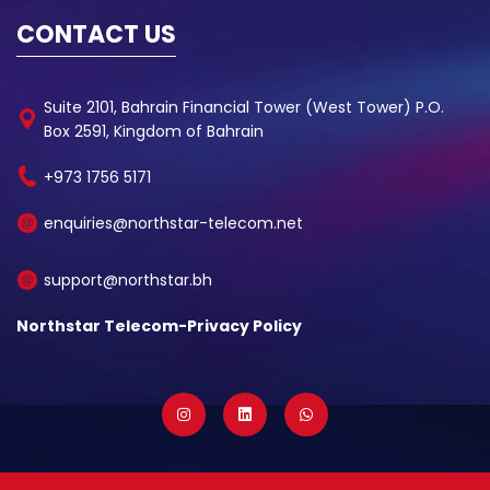
CONTACT US
Suite 2101, Bahrain Financial Tower (West Tower) P.O.
Box 2591, Kingdom of Bahrain
+973 1756 5171
enquiries@northstar-telecom.net
support@northstar.bh
Northstar Telecom-Privacy Policy