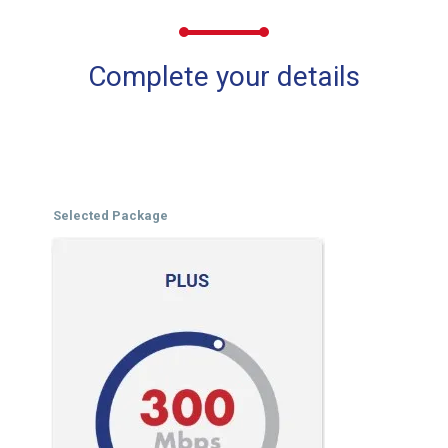
Complete your details
Selected Package