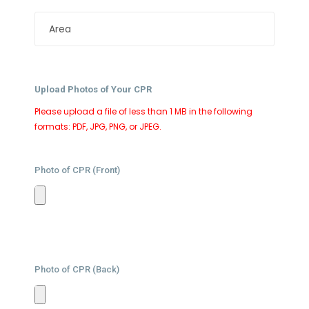
Upload Photos of Your CPR
Please upload a file of less than 1 MB in the following
formats: PDF, JPG, PNG, or JPEG.
Photo of CPR (Front)
Photo of CPR (Back)