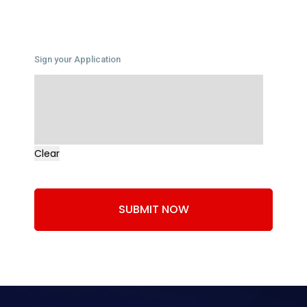
Sign your Application
Clear
SUBMIT NOW