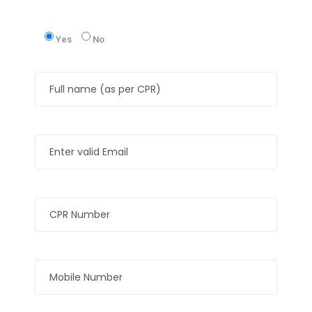
Yes
No