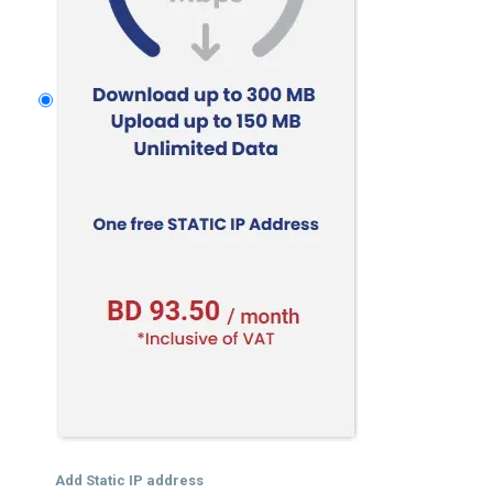
Add Static IP address