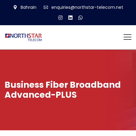
Bahrain
enquiries@northstar-telecom.net
Business Fiber Broadband
Advanced-PLUS