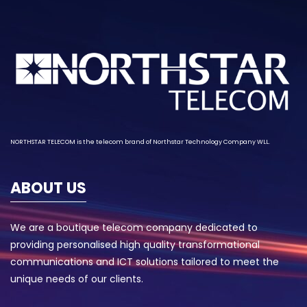
NORTHSTAR TELECOM is the telecom brand of
Northstar Technology
Company WLL.
ABOUT US
We are a boutique telecom company dedicated to
providing personalised high quality transformational
communications and ICT solutions tailored to meet the
unique needs of our clients.