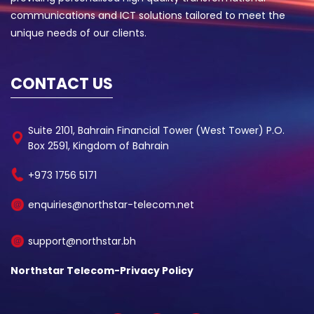
communications and ICT solutions tailored to meet the
unique needs of our clients.
CONTACT US
Suite 2101, Bahrain Financial Tower (West Tower) P.O.
Box 2591, Kingdom of Bahrain
+973 1756 5171
enquiries@northstar-telecom.net
support@northstar.bh
Northstar Telecom-Privacy Policy