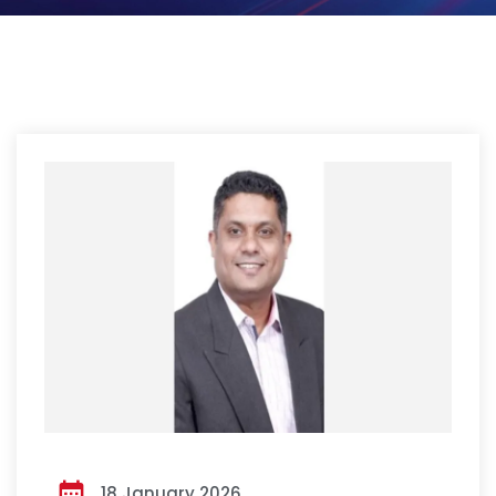
18 January 2026