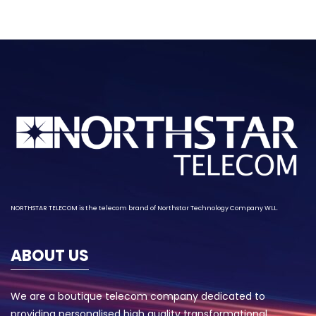
NORTHSTAR TELECOM is the telecom brand of
Northstar Technology
Company WLL.
ABOUT US
We are a boutique telecom company dedicated to
providing personalised high quality transformational