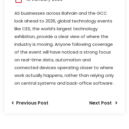
AS businesses across Bahrain and the GCC
look ahead to 2026, global technology events
like CES, the world’s largest technology
exhibition, provide a clear view of where the
industry is moving. Anyone following coverage
of the event will have noticed a strong focus
on real-time data, automation and
connected devices operating closer to where
work actually happens, rather than relying only
on central systems and back-office software .
Previous Post
Next Post