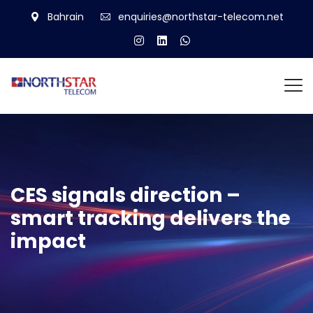
Bahrain
enquiries@northstar-telecom.net
CES signals direction –
smart tracking delivers the
impact